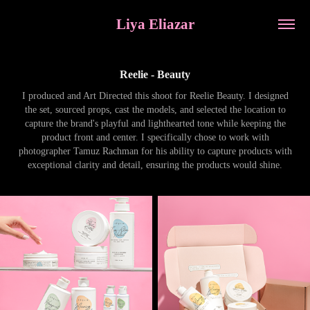
Liya Eliazar
Reelie - Beauty
I produced and Art Directed this shoot for Reelie Beauty. I designed
the set, sourced props, cast the models, and selected the location to
capture the brand's playful and lighthearted tone while keeping the
product front and center. I specifically chose to work with
photographer Tamuz Rachman for his ability to capture products with
exceptional clarity and detail, ensuring the products would shine.