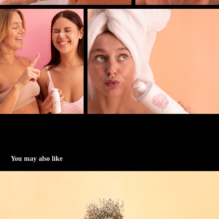
You may also like